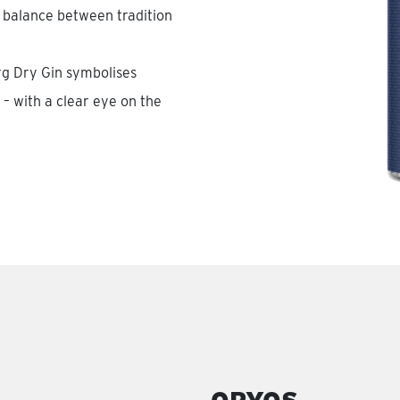
 balance between tradition
rg Dry Gin symbolises
– with a clear eye on the