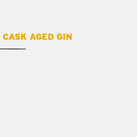
 CASK AGED GIN