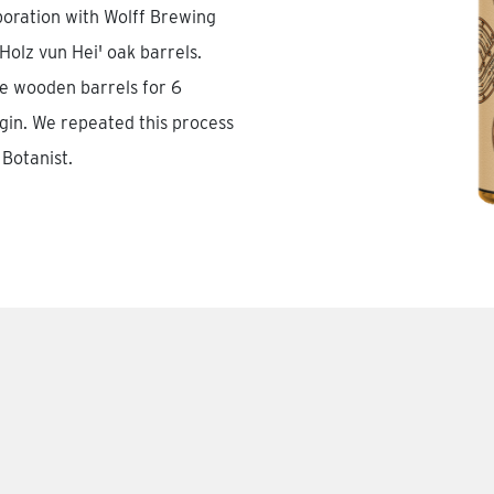
boration with Wolff Brewing
olz vun Hei' oak barrels.
se wooden barrels for 6
gin. We repeated this process
Botanist.