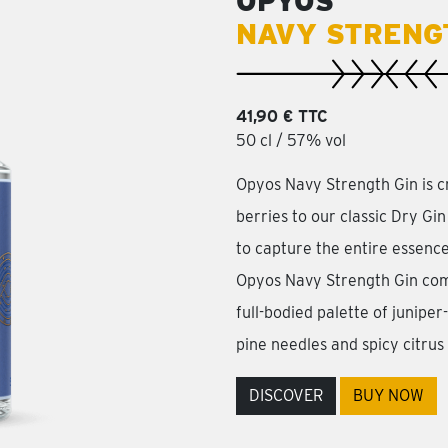
OPYOS
NAVY STRENG
41,90 € TTC
50 cl / 57% vol
Opyos Navy Strength Gin is c
berries to our classic Dry Gin
to capture the entire essence
Opyos Navy Strength Gin com
full-bodied palette of junipe
pine needles and spicy citrus
DISCOVER
BUY NOW