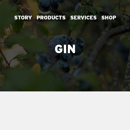
STORY
PRODUCTS
SERVICES
SHOP
GIN