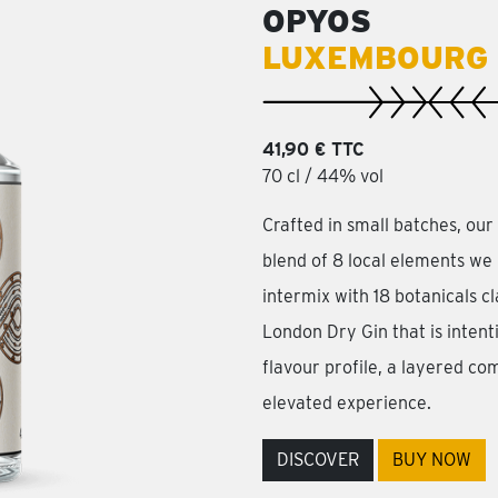
OPYOS
LUXEMBOURG 
41,90 € TTC
70 cl / 44% vol
Crafted in small batches, ou
blend of 8 local elements we 
intermix with 18 botanicals cla
London Dry Gin that is intent
flavour profile, a layered com
elevated experience.
DISCOVER
BUY NOW