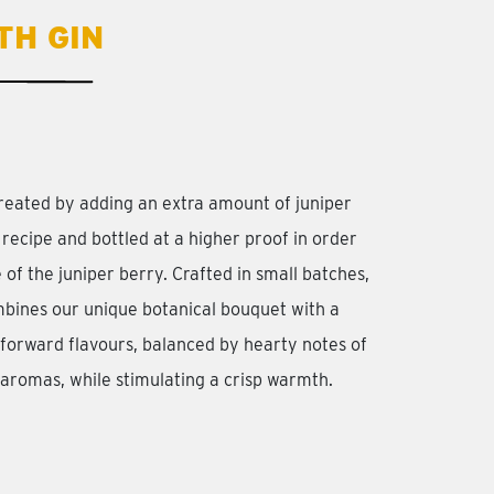
TH GIN
reated by adding an extra amount of juniper
 recipe and bottled at a higher proof in order
 of the juniper berry. Crafted in small batches,
bines our unique botanical bouquet with a
r-forward flavours, balanced by hearty notes of
 aromas, while stimulating a crisp warmth.