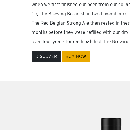
when we first finished our beer from our colla
Co, The Brewing Botanist, in two Luxembourg 'H
The Red Belgian Strong Ale then rested in the
months before they were refilled with our dry 
over four years for each batch of The Brewing 
DISCOVER
BUY NOW