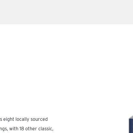
s eight locally sourced
gs, with 18 other classic,