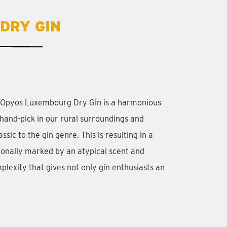
DRY GIN
r Opyos Luxembourg Dry Gin is a harmonious
hand-pick in our rural surroundings and
ssic to the gin genre. This is resulting in a
ionally marked by an atypical scent and
plexity that gives not only gin enthusiasts an