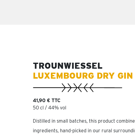
TROUNWIESSEL
LUXEMBOURG DRY GIN
41,90 € TTC
50 cl / 44% vol
Distilled in small batches, this product combine
ingredients, hand-picked in our rural surroundin