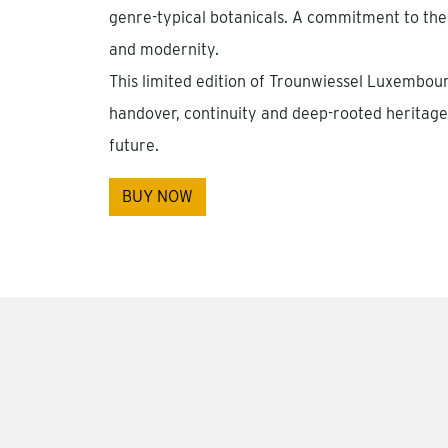
genre-typical botanicals. A commitment to the
and modernity.
This limited edition of Trounwiessel Luxembou
handover, continuity and deep-rooted heritage 
future.
BUY NOW