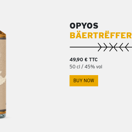
OPYOS
BÄERTRËFFER
49,90 € TTC
50 cl / 45% vol
BUY NOW