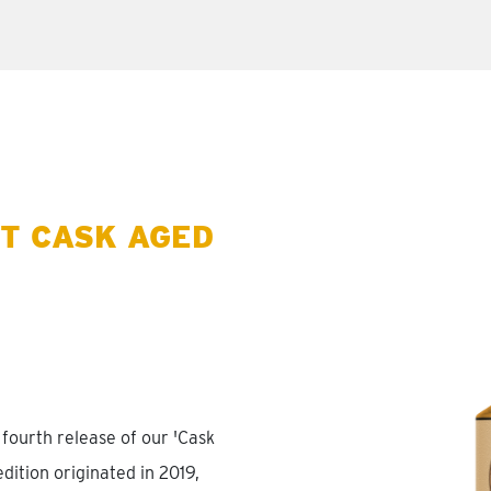
T CASK AGED
fourth release of our 'Cask
edition originated in 2019,