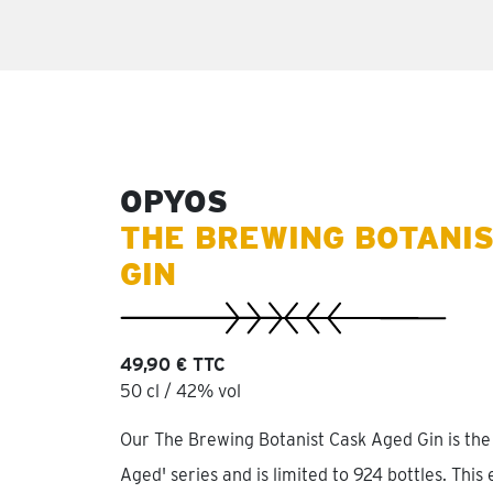
OPYOS
THE BREWING BOTANIS
GIN
49,90 € TTC
50 cl / 42% vol
Our The Brewing Botanist Cask Aged Gin is the 
Aged' series and is limited to 924 bottles. This 