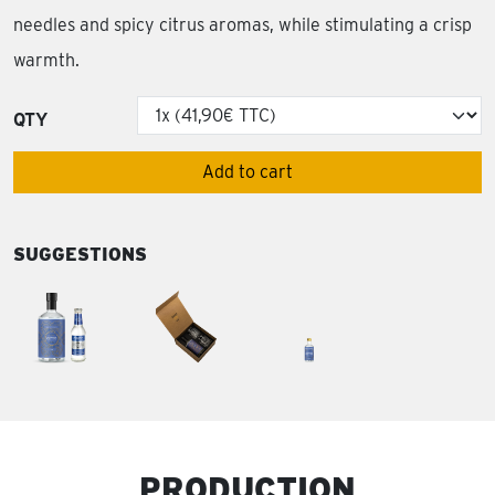
needles and spicy citrus aromas, while stimulating a crisp
warmth.
QTY
Add to cart
SUGGESTIONS
PRODUCTION