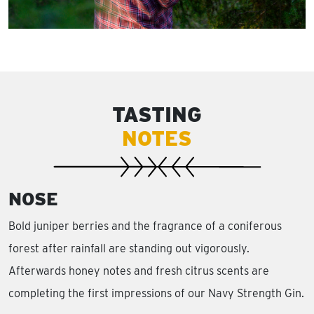
TASTING
NOTES
NOSE
Bold juniper berries and the fragrance of a coniferous
forest after rainfall are standing out vigorously.
Afterwards honey notes and fresh citrus scents are
completing the first impressions of our Navy Strength Gin.