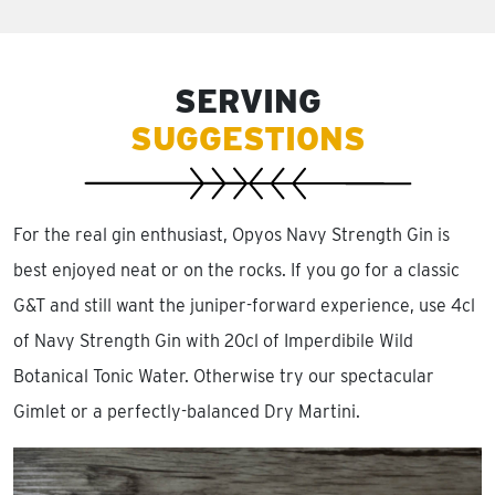
SERVING
SUGGESTIONS
For the real gin enthusiast, Opyos Navy Strength Gin is
best enjoyed neat or on the rocks. If you go for a classic
G&T and still want the juniper-forward experience, use 4cl
of Navy Strength Gin with 20cl of Imperdibile Wild
Botanical Tonic Water. Otherwise try our spectacular
Gimlet or a perfectly-balanced Dry Martini.