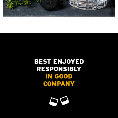
BEST ENJOYED
RESPONSIBLY
IN GOOD
COMPANY