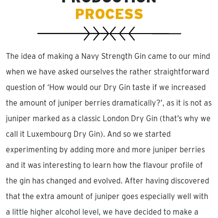
PROCESS
The idea of making a Navy Strength Gin came to our mind
when we have asked ourselves the rather straightforward
question of ‘How would our Dry Gin taste if we increased
the amount of juniper berries dramatically?’, as it is not as
juniper marked as a classic London Dry Gin (that’s why we
call it Luxembourg Dry Gin). And so we started
experimenting by adding more and more juniper berries
and it was interesting to learn how the flavour profile of
the gin has changed and evolved. After having discovered
that the extra amount of juniper goes especially well with
a little higher alcohol level, we have decided to make a