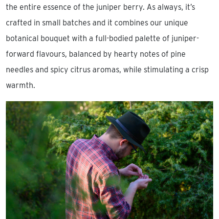
the entire essence of the juniper berry. As always, it’s
crafted in small batches and it combines our unique
botanical bouquet with a full-bodied palette of juniper-
forward flavours, balanced by hearty notes of pine
needles and spicy citrus aromas, while stimulating a crisp
warmth.