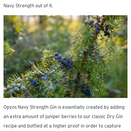
Navy Strength out of it.
Opyos Navy Strength Gin is essentially created by adding
an extra amount of juniper berries to our classic Dry Gin
recipe and bottled at a higher proof in order to capture