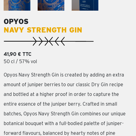
OPYOS
NAVY STRENGTH GIN
41,90 € TTC
50 cl / 57% vol
Opyos Navy Strength Gin is created by adding an extra
amount of juniper berries to our classic Dry Gin recipe
and bottled at a higher proof in order to capture the
entire essence of the juniper berry. Crafted in small
batches, Opyos Navy Strength Gin combines our unique
botanical bouquet with a full-bodied palette of juniper-
forward flavours, balanced by hearty notes of pine