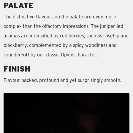
PALATE
The distinctive flavours on the palate are even more
complex than the olfactory impressions. The juniper-led
aromas are intensified by red berries, such as rosehip and
blackberry, complemented by a spicy woodiness and
rounded-off by our classic Opyos character.
FINISH
Flavour-packed, profound and yet surprisingly smooth.