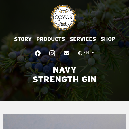
STORY
PRODUCTS
SERVICES
SHOP
EN
NAVY
STRENGTH GIN