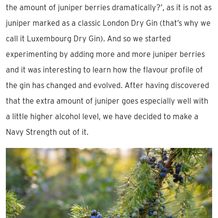
the amount of juniper berries dramatically?’, as it is not as
juniper marked as a classic London Dry Gin (that’s why we
call it Luxembourg Dry Gin). And so we started
experimenting by adding more and more juniper berries
and it was interesting to learn how the flavour profile of
the gin has changed and evolved. After having discovered
that the extra amount of juniper goes especially well with
a little higher alcohol level, we have decided to make a
Navy Strength out of it.