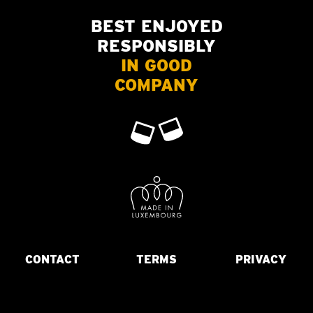
BEST ENJOYED
RESPONSIBLY
IN GOOD
COMPANY
CONTACT
TERMS
PRIVACY