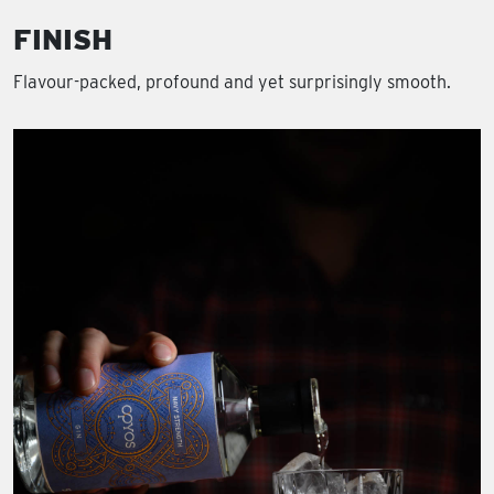
FINISH
Flavour-packed, profound and yet surprisingly smooth.