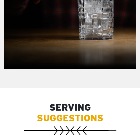
SERVING
SUGGESTIONS