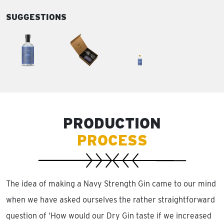
SUGGESTIONS
PRODUCTION
PROCESS
The idea of making a Navy Strength Gin came to our mind
when we have asked ourselves the rather straightforward
question of ‘How would our Dry Gin taste if we increased