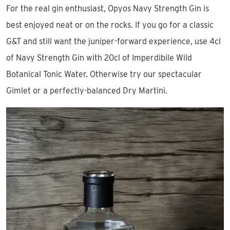
For the real gin enthusiast, Opyos Navy Strength Gin is
best enjoyed neat or on the rocks. If you go for a classic
G&T and still want the juniper-forward experience, use 4cl
of Navy Strength Gin with 20cl of Imperdibile Wild
Botanical Tonic Water. Otherwise try our spectacular
Gimlet or a perfectly-balanced Dry Martini.