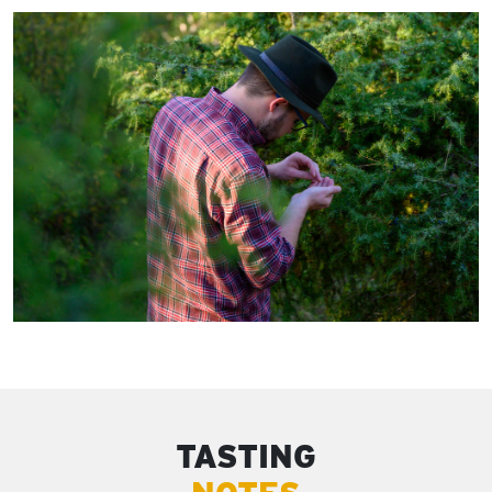
TASTING