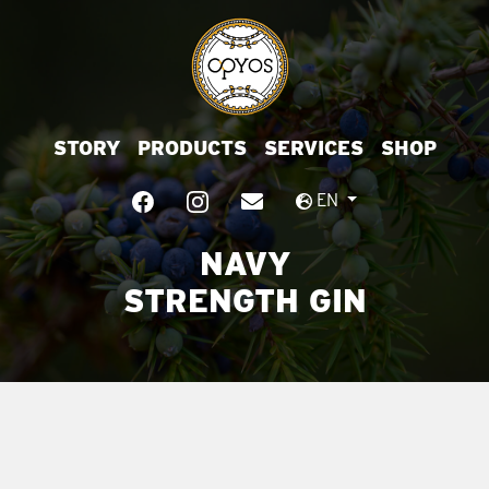
STORY
PRODUCTS
SERVICES
SHOP
EN
NAVY
STRENGTH GIN