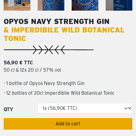
OPYOS NAVY STRENGTH GIN
& IMPERDIBILE WILD BOTANICAL
TONIC
56,90 € TTC
50 cl & 12x 20 cl / 57% vol
- 1 bottle of Opyos Navy Strength Gin
- 12 bottles of 20cl Imperdibile Wild Botanical Tonic
QTY
Add to cart