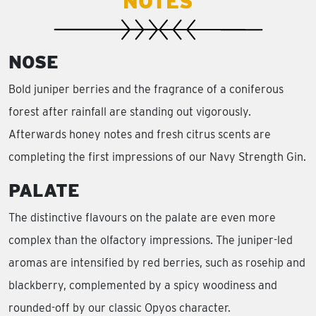
NOTES
NOSE
Bold juniper berries and the fragrance of a coniferous
forest after rainfall are standing out vigorously.
Afterwards honey notes and fresh citrus scents are
completing the first impressions of our Navy Strength Gin.
PALATE
The distinctive flavours on the palate are even more
complex than the olfactory impressions. The juniper-led
aromas are intensified by red berries, such as rosehip and
blackberry, complemented by a spicy woodiness and
rounded-off by our classic Opyos character.