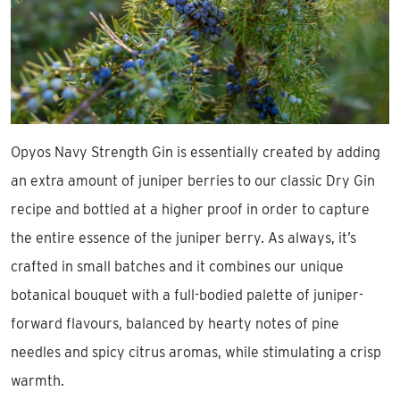
Opyos Navy Strength Gin is essentially created by adding
an extra amount of juniper berries to our classic Dry Gin
recipe and bottled at a higher proof in order to capture
the entire essence of the juniper berry. As always, it’s
crafted in small batches and it combines our unique
botanical bouquet with a full-bodied palette of juniper-
forward flavours, balanced by hearty notes of pine
needles and spicy citrus aromas, while stimulating a crisp
warmth.