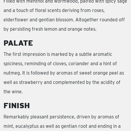
Filled with menthol and wormwood, paired with spicy sage
and a touch of floral scents deriving from roses,
elderflower and gentian blossom. Altogether rounded off
by persisting fresh lemon and orange notes.
PALATE
The first impression is marked by a subtle aromatic
spiciness, reminding of cloves, coriander and a hint of
nutmeg. It is followed by aromas of sweet orange peel as
well as strawberry and complemented by the acidity of
the wine.
FINISH
Remarkably pleasant persistence, driven by aromas of
mint, eucalyptus as well as gentian root and ending in a