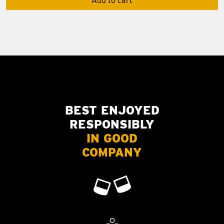
Add to cart
BEST ENJOYED
RESPONSIBLY
IN GOOD
COMPANY