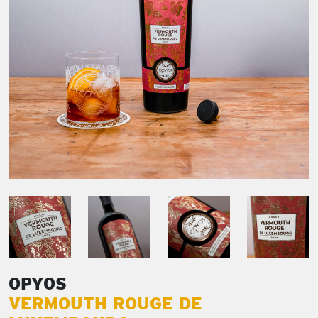
OPYOS
VERMOUTH ROUGE DE