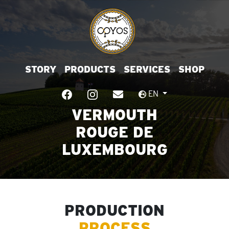
STORY
PRODUCTS
SERVICES
SHOP
EN
VERMOUTH
ROUGE DE
LUXEMBOURG
PRODUCTION
PROCESS