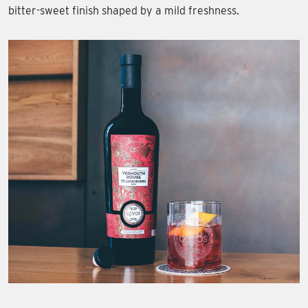
bitter-sweet finish shaped by a mild freshness.