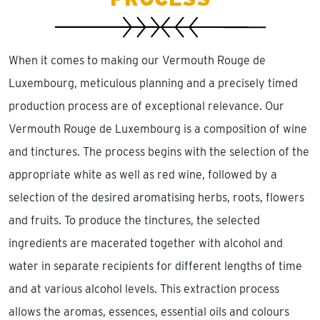
When it comes to making our Vermouth Rouge de
Luxembourg, meticulous planning and a precisely timed
production process are of exceptional relevance. Our
Vermouth Rouge de Luxembourg is a composition of wine
and tinctures. The process begins with the selection of the
appropriate white as well as red wine, followed by a
selection of the desired aromatising herbs, roots, flowers
and fruits. To produce the tinctures, the selected
ingredients are macerated together with alcohol and
water in separate recipients for different lengths of time
and at various alcohol levels. This extraction process
allows the aromas, essences, essential oils and colours