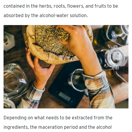
contained in the herbs, roots, flowers, and fruits to be
absorbed by the alcohol-water solution.
Depending on what needs to be extracted from the
ingredients, the maceration period and the alcohol