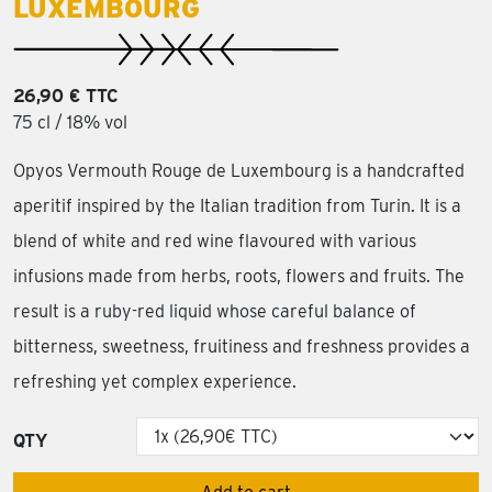
LUXEMBOURG
26,90 € TTC
75 cl / 18% vol
Opyos Vermouth Rouge de Luxembourg is a handcrafted
aperitif inspired by the Italian tradition from Turin. It is a
blend of white and red wine flavoured with various
infusions made from herbs, roots, flowers and fruits. The
result is a ruby-red liquid whose careful balance of
bitterness, sweetness, fruitiness and freshness provides a
refreshing yet complex experience.
QTY