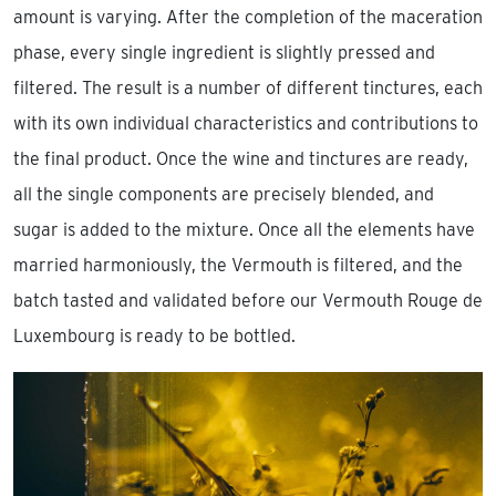
amount is varying. After the completion of the maceration
phase, every single ingredient is slightly pressed and
filtered. The result is a number of different tinctures, each
with its own individual characteristics and contributions to
the final product. Once the wine and tinctures are ready,
all the single components are precisely blended, and
sugar is added to the mixture. Once all the elements have
married harmoniously, the Vermouth is filtered, and the
batch tasted and validated before our Vermouth Rouge de
Luxembourg is ready to be bottled.