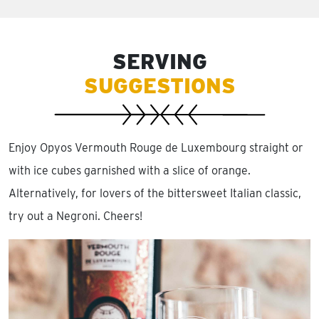
SERVING
SUGGESTIONS
Enjoy Opyos Vermouth Rouge de Luxembourg straight or
with ice cubes garnished with a slice of orange.
Alternatively, for lovers of the bittersweet Italian classic,
try out a Negroni. Cheers!