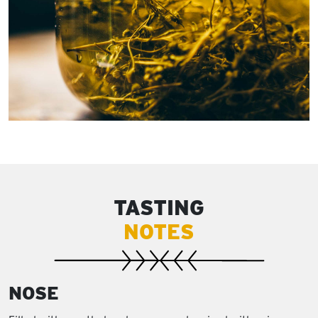
TASTING
NOTES
NOSE