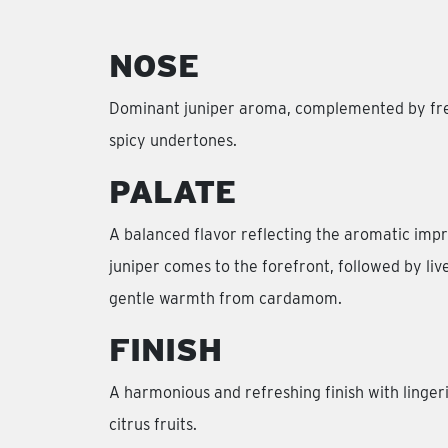
NOSE
Dominant juniper aroma, complemented by fres
spicy undertones.
PALATE
A balanced flavor reflecting the aromatic impr
juniper comes to the forefront, followed by live
gentle warmth from cardamom.
FINISH
A harmonious and refreshing finish with linger
citrus fruits.