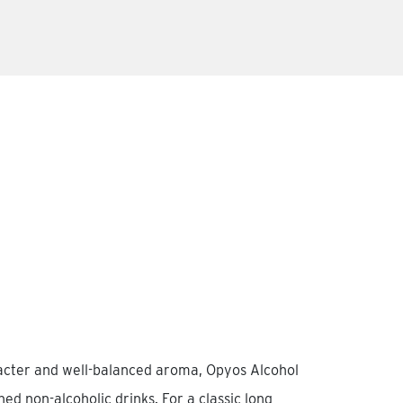
racter and well-balanced aroma, Opyos Alcohol
ined non-alcoholic drinks. For a classic long