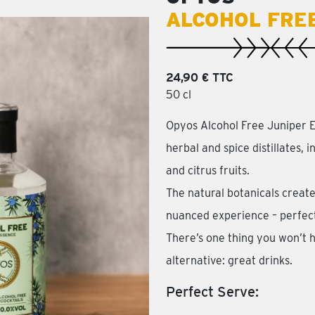
ALCOHOL FRE
24,90 € TTC
50 cl
Opyos Alcohol Free Juniper E
herbal and spice distillates, 
and citrus fruits.
The natural botanicals create
nuanced experience – perfect 
There’s one thing you won’t h
alternative: great drinks.
Perfect Serve: