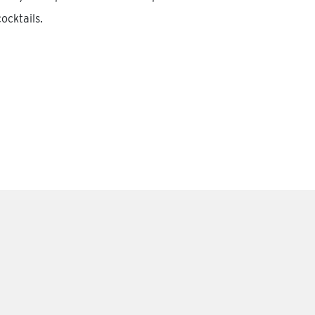
ocktails.