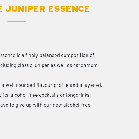
E JUNIPER ESSENCE
ssence is a finely balanced composition of
including classic juniper as well as cardamom
 a well-rounded flavour profile and a layered,
for alcohol-free cocktails or longdrinks.
ave to give up with our new alcohol-free