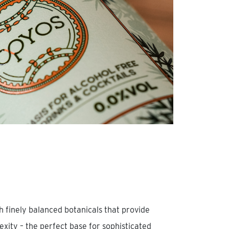
th finely balanced botanicals that provide
ity – the perfect base for sophisticated