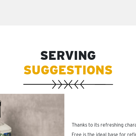
SERVING
SUGGESTIONS
Thanks to its refreshing cha
Free is the ideal base for ref