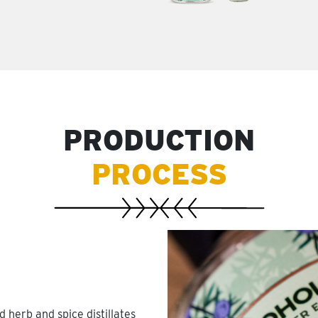
PRODUCTION
PROCESS
 herb and spice distillates