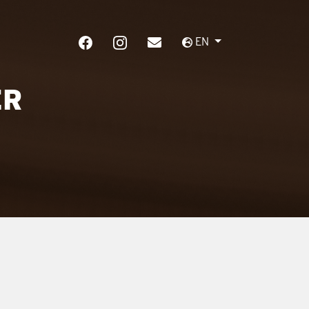
EN
ER