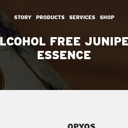
STORY
PRODUCTS
SERVICES
SHOP
LCOHOL FREE JUNIP
ESSENCE
OPYOS