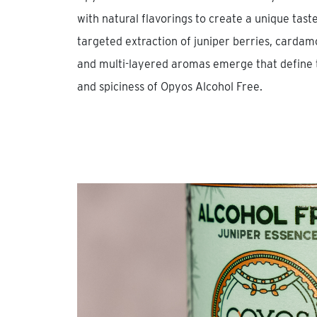
with natural flavorings to create a unique tas
targeted extraction of juniper berries, cardamo
and multi-layered aromas emerge that define t
and spiciness of Opyos Alcohol Free.