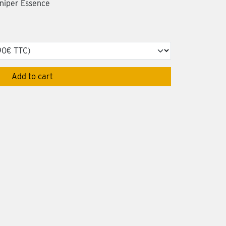
uniper Essence
Add to cart