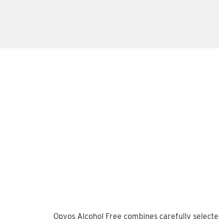
Opyos Alcohol Free combines carefully selected