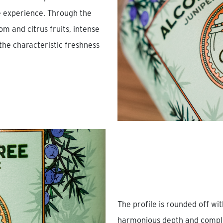
te experience. Through the
m and citrus fruits, intense
he characteristic freshness
The profile is rounded off wi
harmonious depth and complex