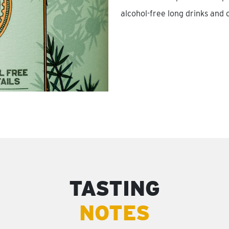
alcohol-free long drinks and c
TASTING
NOTES