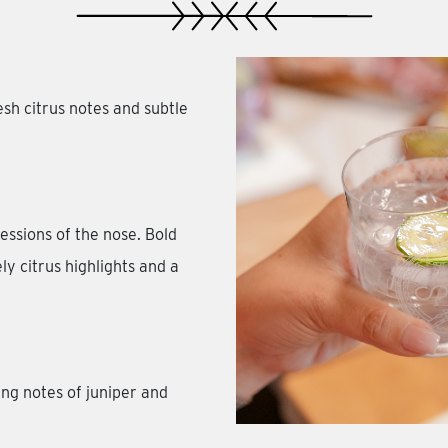
h citrus notes and subtle
essions of the nose. Bold
ly citrus highlights and a
ing notes of juniper and