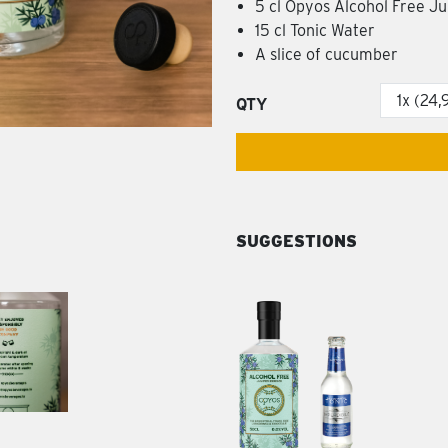
5 cl Opyos Alcohol Free J
15 cl Tonic Water
A slice of cucumber
QTY
SUGGESTIONS