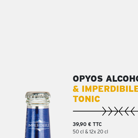
OPYOS ALCOH
& IMPERDIBIL
TONIC
39,90 € TTC
50 cl & 12x 20 cl