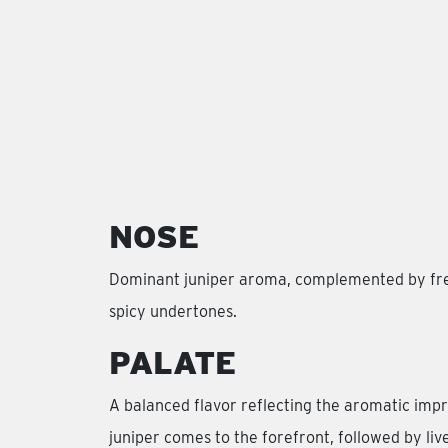
NOSE
Dominant juniper aroma, complemented by fres
spicy undertones.
PALATE
A balanced flavor reflecting the aromatic impr
juniper comes to the forefront, followed by live