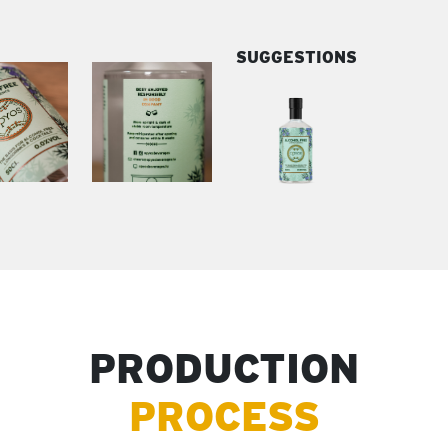
SUGGESTIONS
PRODUCTION
PROCESS