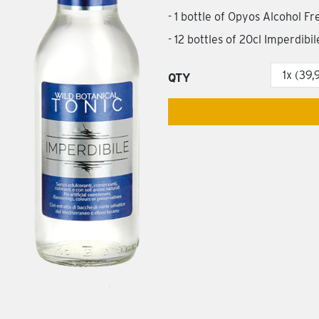
- 1 bottle of Opyos Alcohol F
- 12 bottles of 20cl Imperdibi
QTY