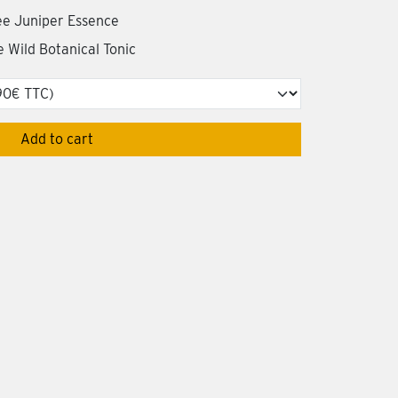
ree Juniper Essence
le Wild Botanical Tonic
Add to cart