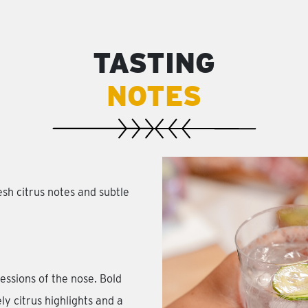
TASTING
NOTES
h citrus notes and subtle
essions of the nose. Bold
ly citrus highlights and a