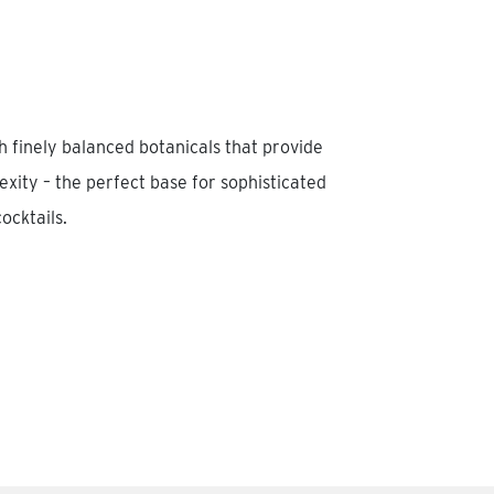
th finely balanced botanicals that provide
ity – the perfect base for sophisticated
ocktails.