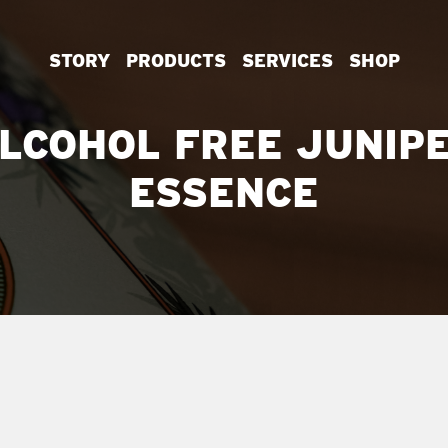
STORY
PRODUCTS
SERVICES
SHOP
LCOHOL FREE JUNIP
ESSENCE