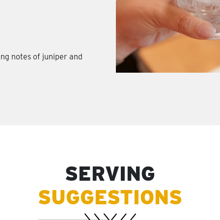
ing notes of juniper and
SERVING
SUGGESTIONS