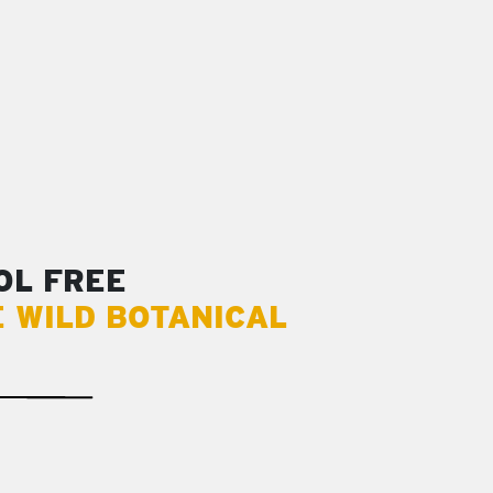
OL FREE
E WILD BOTANICAL