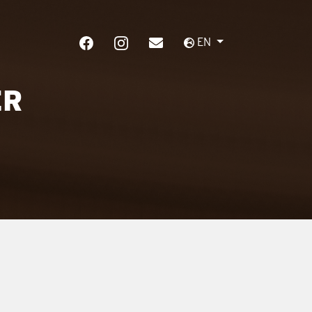
EN
ER