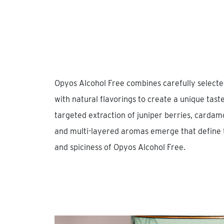
Opyos Alcohol Free combines carefully selected
with natural flavorings to create a unique tas
targeted extraction of juniper berries, cardamo
and multi-layered aromas emerge that define t
and spiciness of Opyos Alcohol Free.