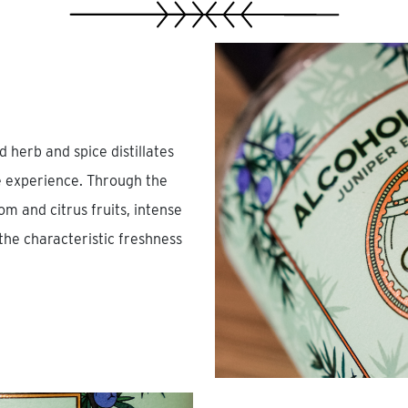
 herb and spice distillates
te experience. Through the
m and citrus fruits, intense
he characteristic freshness