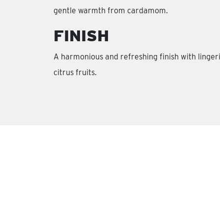
gentle warmth from cardamom.
FINISH
A harmonious and refreshing finish with linger
citrus fruits.