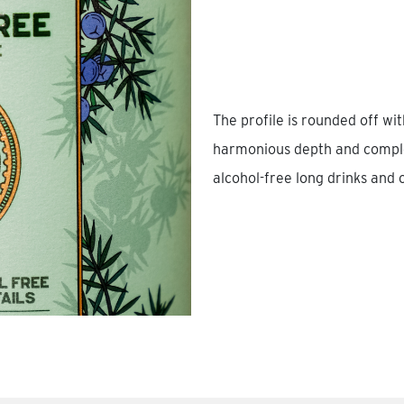
The profile is rounded off wi
harmonious depth and complex
alcohol-free long drinks and c