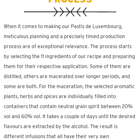
When it comes to making our Pastis de Luxembourg,
meticulous planning and a precisely timed production
process are of exceptional relevance. The process starts
by selecting the 11 ingredients of our recipe and preparing
them for their respective application. Some of them are
distilled, others are macerated over longer periods, and
some are both. For the maceration, the selected aromatic
plants, herbs and spices are individually filled into
containers that contain neutral grain spirit between 20%
vol and 60% vol. It takes a couple of days until the desired
flavours are extracted by the alcohol. The result is
different infusions that all have their very own