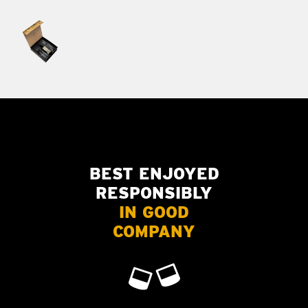
BEST ENJOYED
RESPONSIBLY
IN GOOD
COMPANY