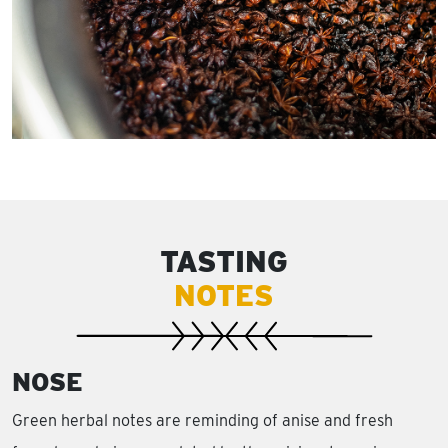
TASTING
NOTES
NOSE
Green herbal notes are reminding of anise and fresh