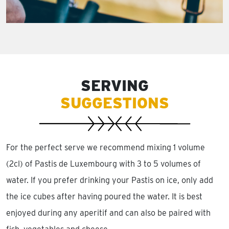
SERVING
SUGGESTIONS
For the perfect serve we recommend mixing 1 volume
(2cl) of Pastis de Luxembourg with 3 to 5 volumes of
water. If you prefer drinking your Pastis on ice, only add
the ice cubes after having poured the water. It is best
enjoyed during any aperitif and can also be paired with