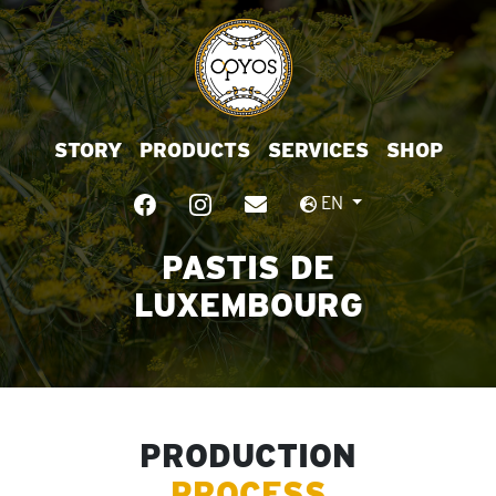
STORY
PRODUCTS
SERVICES
SHOP
EN
PASTIS DE
LUXEMBOURG
PRODUCTION
PROCESS