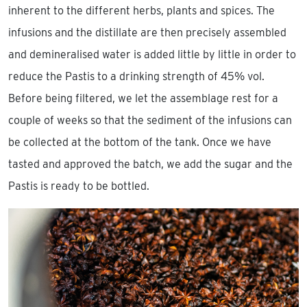
inherent to the different herbs, plants and spices. The
infusions and the distillate are then precisely assembled
and demineralised water is added little by little in order to
reduce the Pastis to a drinking strength of 45% vol.
Before being filtered, we let the assemblage rest for a
couple of weeks so that the sediment of the infusions can
be collected at the bottom of the tank. Once we have
tasted and approved the batch, we add the sugar and the
Pastis is ready to be bottled.