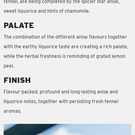
fennel, are being completed by the spicier star anise,
sweet liquorice and hints of chamomile.
PALATE
The combination of the different anise flavours together
with the earthy liquorice taste are creating a rich palate,
while the herbal freshness is reminding of grated lemon
peel.
FINISH
Flavour-packed, profound and long-lasting anise and
liquorice notes, together with persisting fresh fennel
aromas.