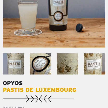
OPYOS
PASTIS DE LUXEMBOURG