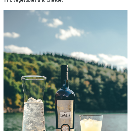
fish, vegetables and cheese.