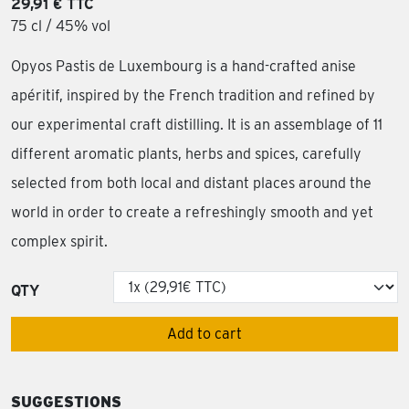
29,91 € TTC
75 cl / 45% vol
Opyos Pastis de Luxembourg is a hand-crafted anise
apéritif, inspired by the French tradition and refined by
our experimental craft distilling. It is an assemblage of 11
different aromatic plants, herbs and spices, carefully
selected from both local and distant places around the
world in order to create a refreshingly smooth and yet
complex spirit.
QTY
Add to cart
SUGGESTIONS