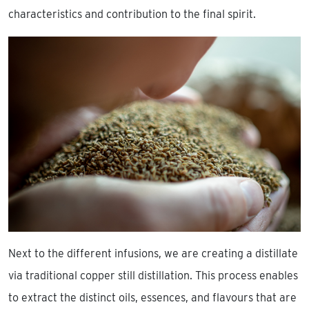
characteristics and contribution to the final spirit.
Next to the different infusions, we are creating a distillate
via traditional copper still distillation. This process enables
to extract the distinct oils, essences, and flavours that are