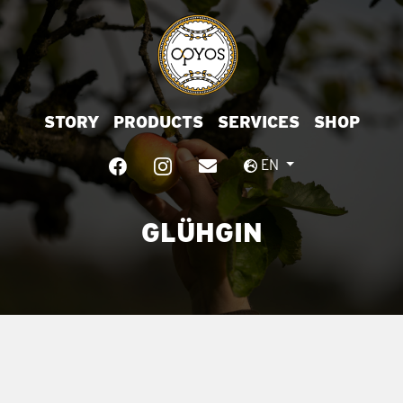
STORY
PRODUCTS
SERVICES
SHOP
EN
GLÜHGIN