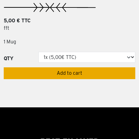
5,00 € TTC
fft
1 Mug
QTY
Add to cart