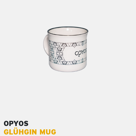
OPYOS
GLÜHGIN MUG