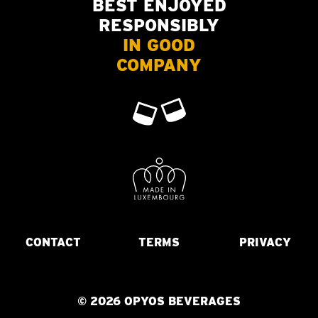
BEST ENJOYED
RESPONSIBLY
IN GOOD
COMPANY
CONTACT
TERMS
PRIVACY
© 2026 OPYOS BEVERAGES