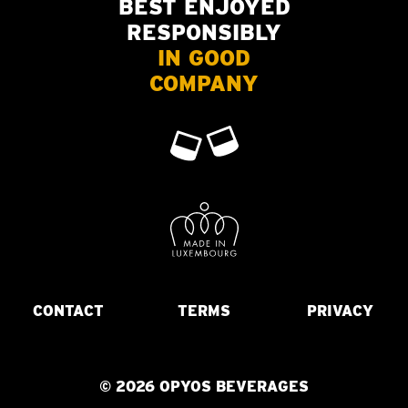
BEST ENJOYED
RESPONSIBLY
IN GOOD
COMPANY
CONTACT
TERMS
PRIVACY
© 2026 OPYOS BEVERAGES