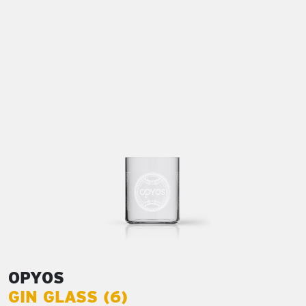
OPYOS
GIN GLASS (6)