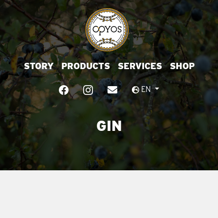
STORY
PRODUCTS
SERVICES
SHOP
EN
GIN