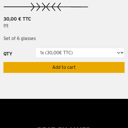
30,00 € TTC
fft
Set of 6 glasses
QTY
Add to cart