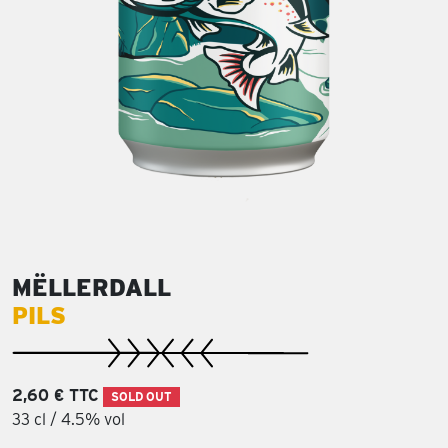
MËLLERDALL
PILS
2,60 € TTC
SOLD OUT
33 cl / 4.5% vol