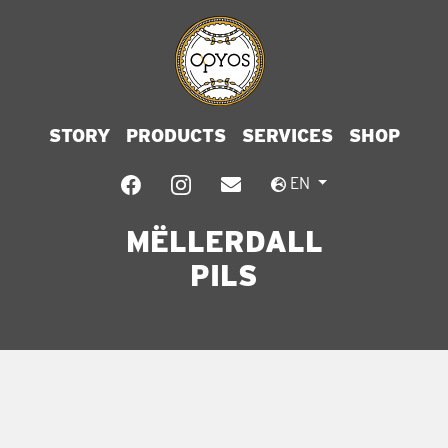
STORY
PRODUCTS
SERVICES
SHOP
EN
MËLLERDALL
PILS