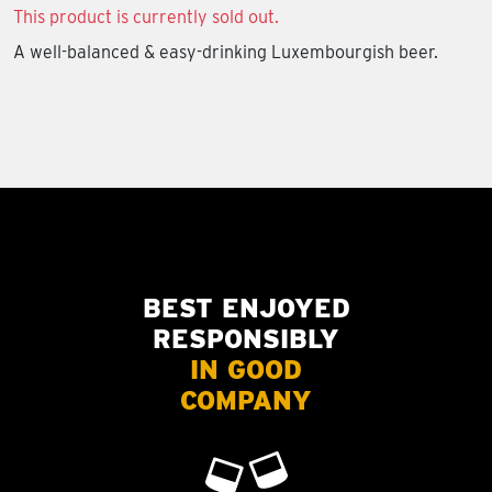
This product is currently sold out.
A well-balanced & easy-drinking Luxembourgish beer.
BEST ENJOYED
RESPONSIBLY
IN GOOD
COMPANY