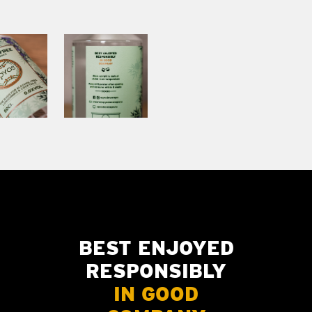
BEST ENJOYED
RESPONSIBLY
IN GOOD