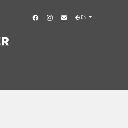
EN
ER