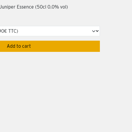
 Juniper Essence (50cl 0.0% vol)
Add to cart