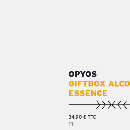
OPYOS
GIFTBOX ALC
ESSENCE
34,90 € TTC
fft