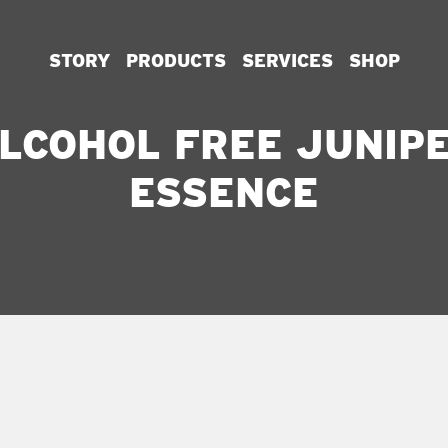
STORY
PRODUCTS
SERVICES
SHOP
LCOHOL FREE JUNIP
ESSENCE