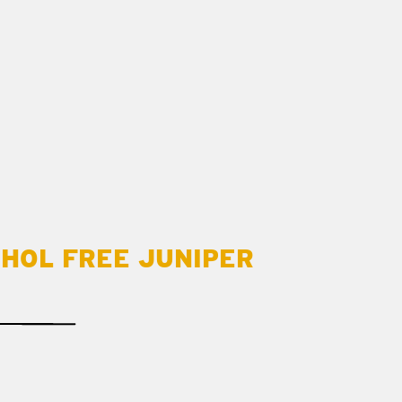
OHOL FREE JUNIPER