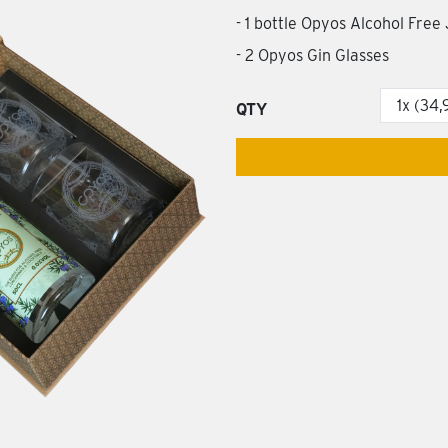
- 1 bottle Opyos Alcohol Free
- 2 Opyos Gin Glasses
QTY