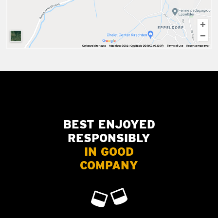
BEST ENJOYED
RESPONSIBLY
IN GOOD
COMPANY