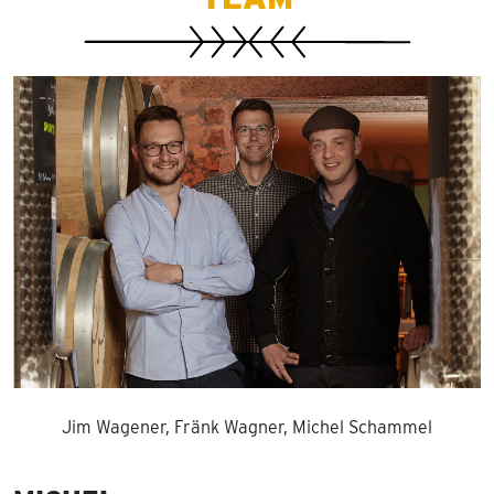
Jim Wagener, Fränk Wagner, Michel Schammel