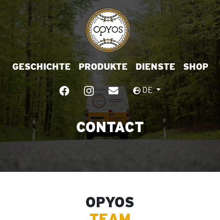
GESCHICHTE
PRODUKTE
DIENSTE
SHOP
DE
CONTACT
OPYOS
TEAM