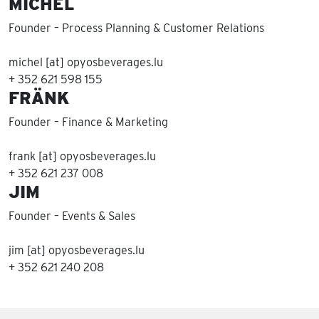
MICHEL
Founder – Process Planning & Customer Relations
michel [at] opyosbeverages.lu
+ 352 621 598 155
FRÄNK
Founder – Finance & Marketing
frank [at] opyosbeverages.lu
+ 352 621 237 008
JIM
Founder – Events & Sales
jim [at] opyosbeverages.lu
+ 352 621 240 208