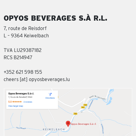
OPYOS BEVERAGES S.À R.L.
7, route de Reisdorf
L – 9364 Keiwelbach
TVA LU29387182
RCS B214947
+352 621 598 155
cheers [at] opyosbeverages.lu